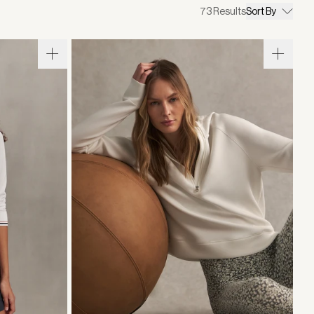
73
Results
Sort By