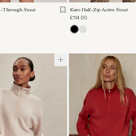
ip-Through
Sweat
Karo Half-Zip Active
Sweat
£114.00