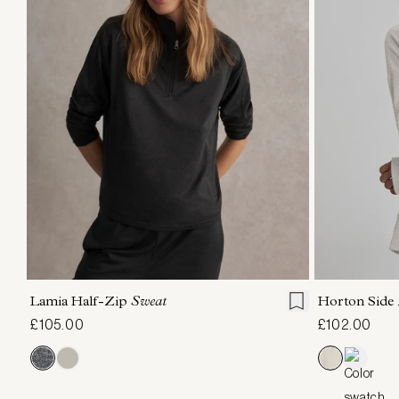
XXS
XS
S
M
L
XL
XXS
X
Lamia Half-Zip
Sweat
Horton Side
£105.00
£102.00