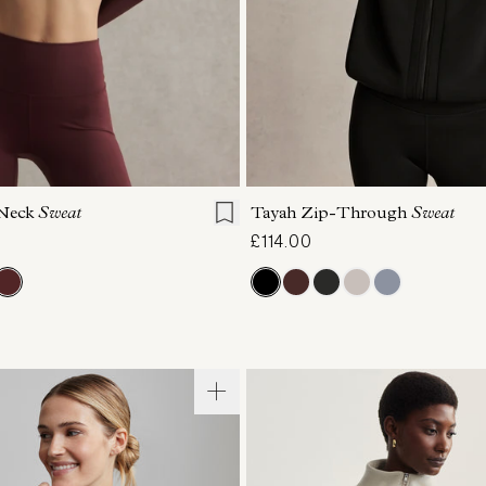
S
S
M
L
XL
XXS
XS
S
M
-Neck
Sweat
Tayah Zip-Through
Sweat
£114.00