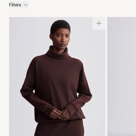
Filters