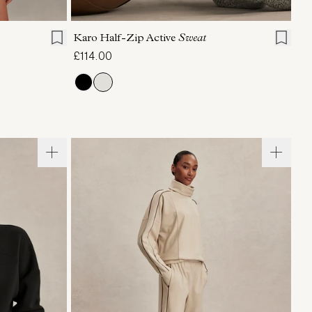
XL
XXS
XS
S
M
L
XL
Karo Half-Zip Active
Sweat
£114.00