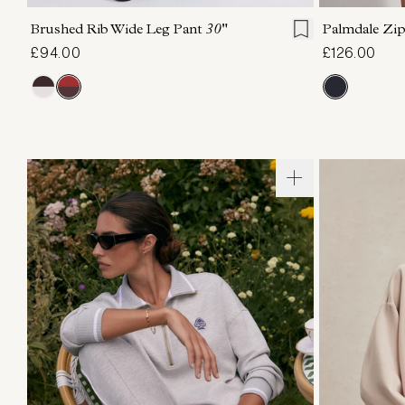
Brushed Rib Wide Leg Pant
30"
Palmdale Z
£94.00
£126.00