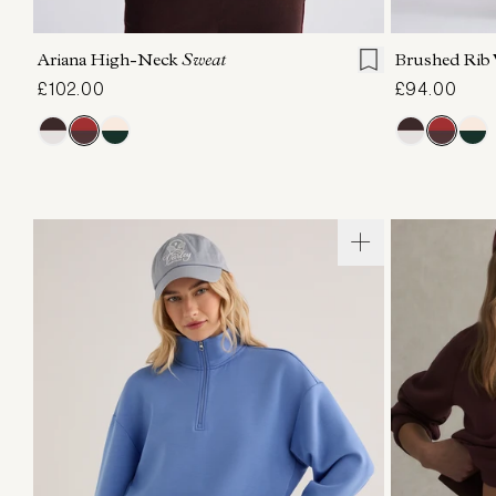
XXS
XS
S
M
L
XL
XXS
X
Ariana High-Neck
Sweat
Brushed Rib
£102.00
£94.00