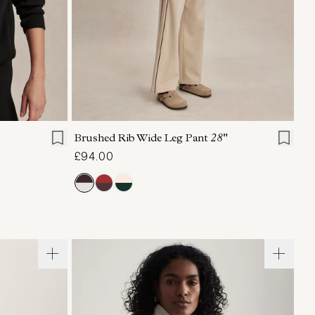
L
XL
XXS
XS
S
M
L
XL
Brushed Rib Wide Leg Pant
28"
£94.00