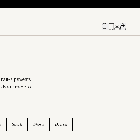
 half-zip sweats
eats are made to
s
Shorts
Skorts
Dresses