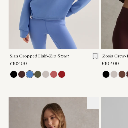
XXS
XS
S
M
L
XL
XXS
X
Sian Cropped Half-Zip
Sweat
Zosia Crew
£102.00
£102.00