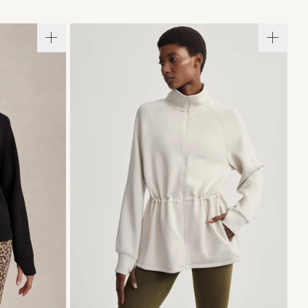
L
XL
XXS
XS
S
M
L
XL