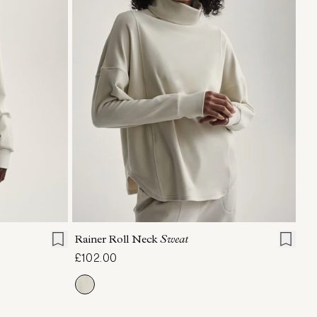
L
XL
XXS
XS
S
M
L
XL
Rainer Roll Neck
Sweat
£102.00