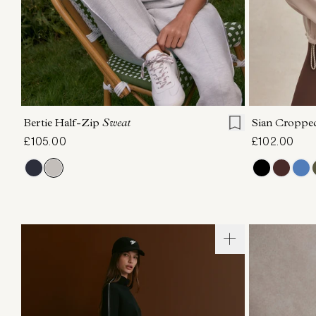
XXS
XS
S
M
L
XL
XXS
X
Bertie Half-Zip
Sweat
Sian Croppe
£105.00
£102.00