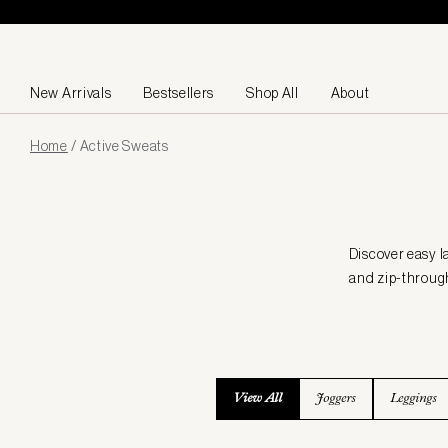
Skip to content
New Arrivals
Bestsellers
Shop All
About
Page
Home
/
Active Sweats
loaded
Discover easy l
and zip-through
View All
Joggers
Leggings