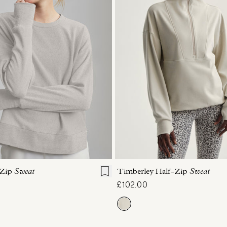
S
S
M
L
XL
XXS
XS
S
M
 Zip
Sweat
Timberley Half-Zip
Sweat
£102.00