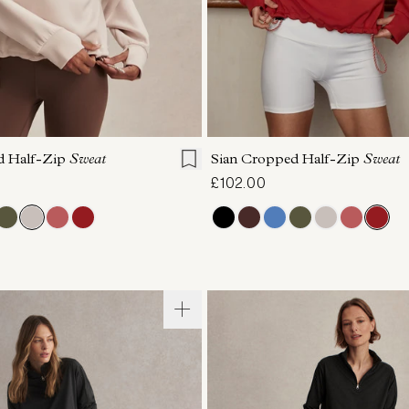
S
S
M
L
XL
XXS
XS
S
M
d Half-Zip
Sweat
Sian Cropped Half-Zip
Sweat
£102.00