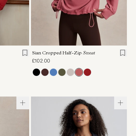
L
XL
XXS
XS
S
M
L
XL
Sian Cropped Half-Zip
Sweat
£102.00