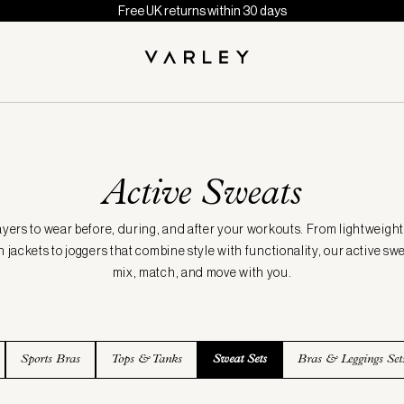
Free UK returns within 30 days
Active Sweats
ayers to wear before, during, and after your workouts. From lightweight
 jackets to joggers that combine style with functionality, our active sw
mix, match, and move with you.
Sports Bras
Tops & Tanks
Sweat Sets
Bras & Leggings Set