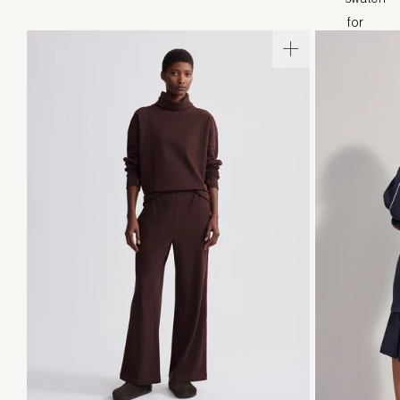
XXS
XS
S
M
L
XL
XXS
X