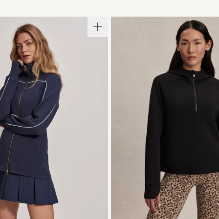
S
S
M
L
XL
XXS
XS
S
M