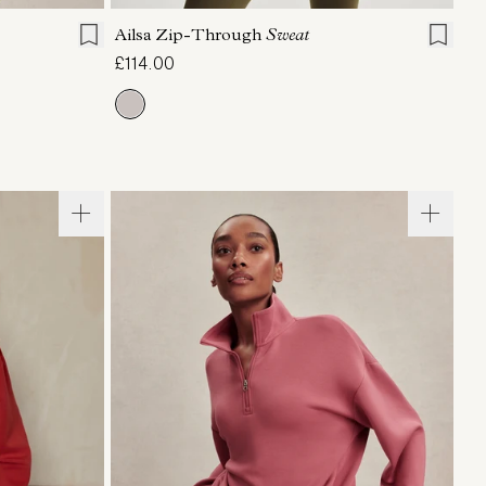
Ailsa Zip-Through
Sweat
£114.00