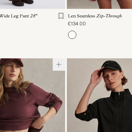
S
S
M
L
XL
XS
S
M
L
 Wide Leg Pant
28"
Len Seamless
Zip-Through
£134.00