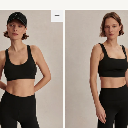
S
M
L
XL
XS
S
M
L