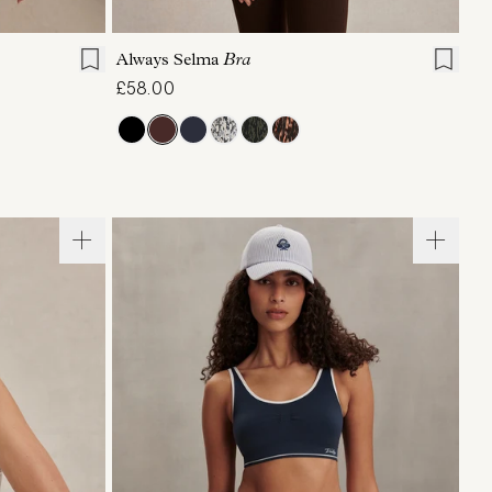
XL
XS
S
M
L
XL
Always Selma
Bra
£58.00