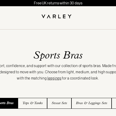
Free UK returns within 30 days
Sports Bras
t, confidence, and support with our collection of sports bras. Made fr
e designed to move with you. Choose from light, medium, and high suppor
with the matching
leggings
for a coordinated look.
orts Bras
Tops & Tanks
Sweat Sets
Bras & Leggings Sets