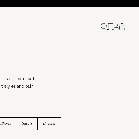
om soft, technical
t styles and pair
Shorts
Skorts
Dresses