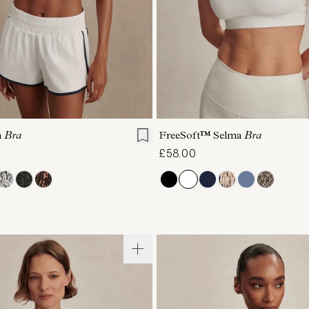
S
M
L
XL
XS
S
M
L
a
Bra
FreeSoft™ Selma
Bra
£58.00