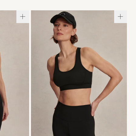
XL
XS
S
M
L
XL