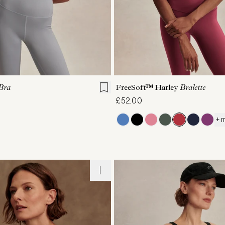
S
M
L
XL
XS
S
M
L
Bra
FreeSoft™ Harley
Bralette
£52.00
+ 