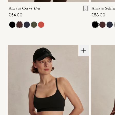
Always Cerys
Bra
Always Selm
£54.00
£58.00