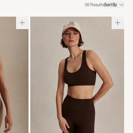
56
Results
Sort By