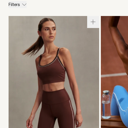
Filters