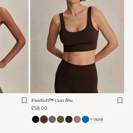
XL
XS
S
M
L
XL
FreeSoft™ Cori
Bra
£58.00
+ more