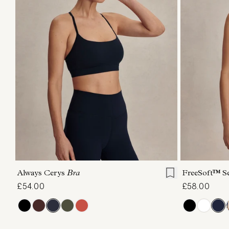
XS
S
M
L
XL
XS
Always Cerys
Bra
FreeSoft™ S
£54.00
£58.00