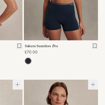
XL
XS
S
M
L
XL
Sakura Seamless
Bra
£70.00