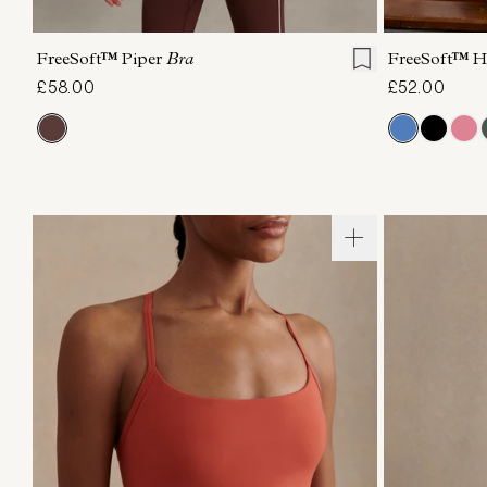
XS
S
M
L
XL
XS
FreeSoft™ Piper
Bra
FreeSoft™ H
£58.00
£52.00