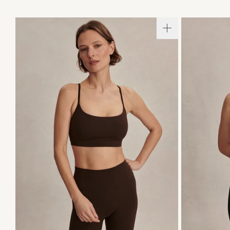
XS
S
M
L
XL
XS