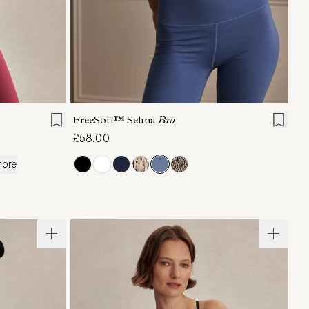
XL
XS
S
M
L
XL
FreeSoft™ Selma
Bra
£58.00
more