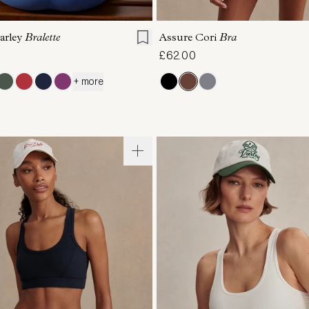
S
M
L
XL
XS
S
M
L
arley
Bralette
Assure Cori
Bra
£62.00
+ more