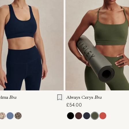
S
M
L
XL
XS
S
M
L
elma
Bra
Always Cerys
Bra
£54.00