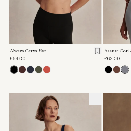
XS
S
M
L
XL
XS
Always Cerys
Bra
Assure Cori
£54.00
£62.00