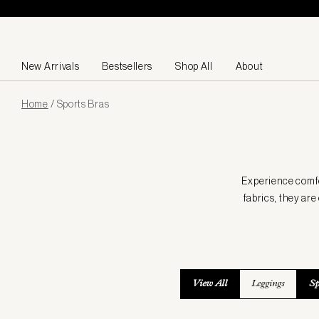
Skip to content
New Arrivals
Bestsellers
Shop All
About
Page
Home
/
Sports Bras
loaded
Experience comfor
fabrics, they ar
View All
Leggings
Sp