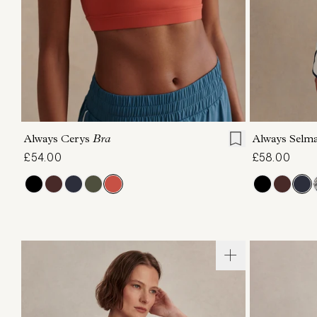
XS
S
M
L
XL
XS
Always Cerys
Bra
Always Selm
£54.00
£58.00