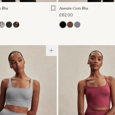
a
Bra
Assure Cori
Bra
£62.00