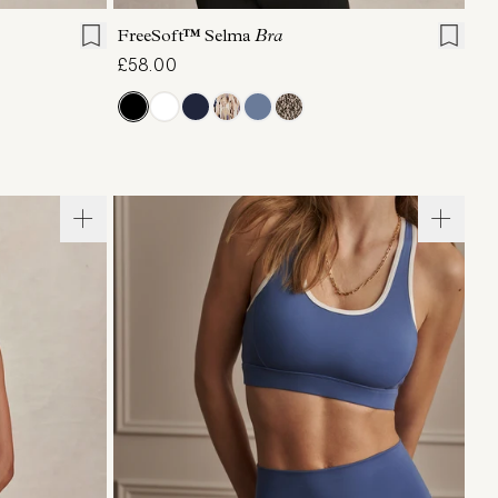
FreeSoft™ Selma
Bra
£58.00