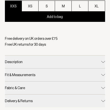
XXS
XS
S
M
L
XL
Add to bag
Selected:
Colour Ivory, Size XXS
Free delivery on UK orders over £
75
Free UK returns for
30
days
Description
Fit & Measurements
Fabric & Care
Delivery & Returns