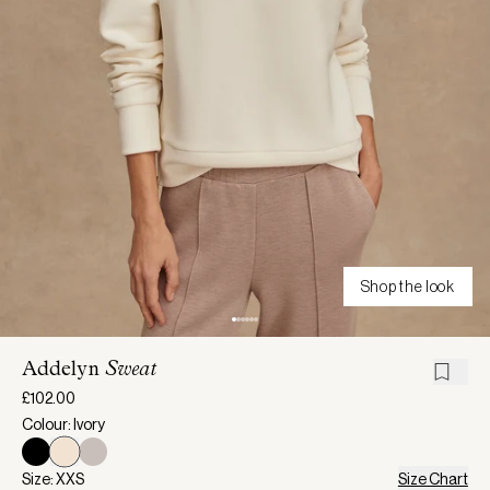
Shop the look
Addelyn
Sweat
£102.00
Colour: Ivory
Size: XXS
Size Chart