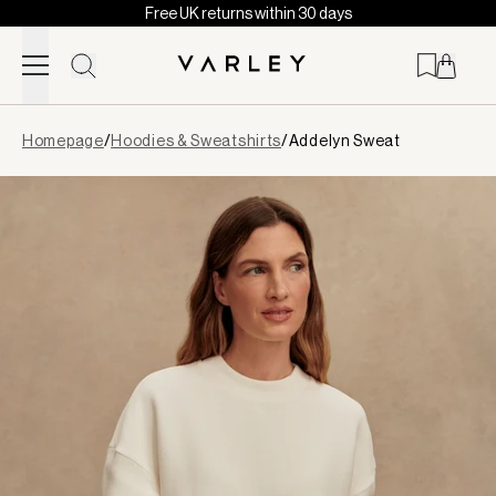
Free UK returns within 30 days
Skip to content
Page
Homepage
/
Hoodies & Sweatshirts
/
Addelyn Sweat
loaded