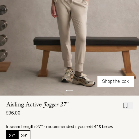
Shop the look
Aisling Active
Jogger 27"
£96.00
Inseam Length: 27" - recommended if you're 5' 4" & below
27"
29"