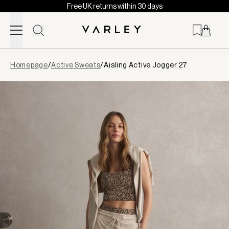
Free UK returns within 30 days
Skip to content
Page
Homepage
/
Active Sweats
/
Aisling Active Jogger 27
loaded