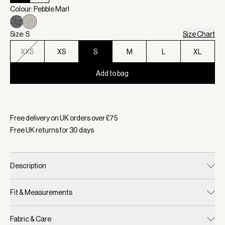
Colour: Pebble Marl
Size: S
Size Chart
XXS
XS
S
M
L
XL
Add to bag
Selected:
Colour Pebble Marl, Size S
Free delivery on UK orders over £
75
Free UK returns for
30
days
Description
Fit & Measurements
Fabric & Care