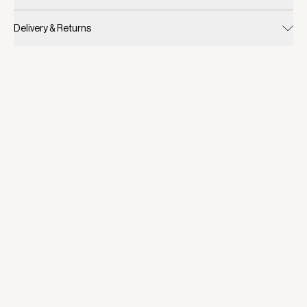
Delivery & Returns