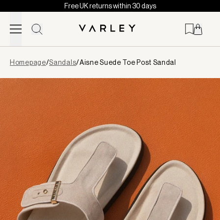
Free UK returns within 30 days
Skip to content
Page
Homepage
/
Sandals
/
Aisne Suede Toe Post Sandal
loaded