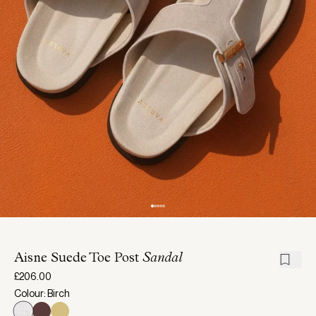
Aisne Suede Toe Post
Sandal
£206.00
Colour: Birch