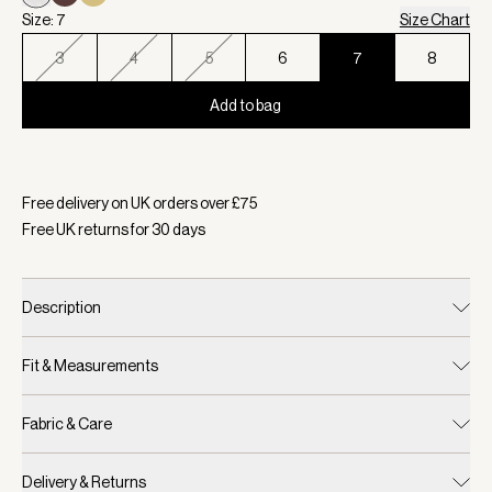
Size: 7
Size Chart
3
4
5
6
7
8
Add to bag
Selected:
Colour Birch, Size 7
Free delivery on UK orders over £
75
Free UK returns for
30
days
Description
Fit & Measurements
Fabric & Care
Delivery & Returns