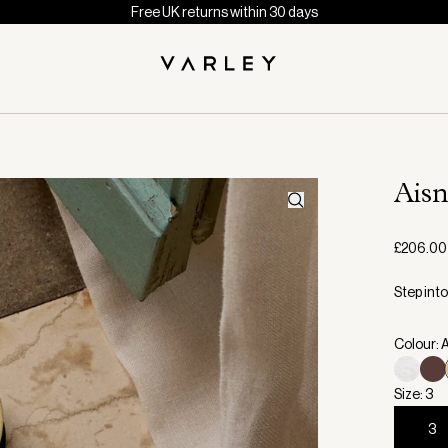
Free UK returns within 30 days
Aisn
£206.00
Step int
Colour: 
Size: 3
3