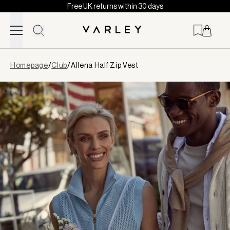
Free UK returns within 30 days
Skip to content
Page
Homepage
/
Club
/
Allena Half Zip Vest
loaded