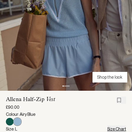
Shop the look
Allena Half-Zip
Vest
£90.00
Colour: Airy Blue
Size: L
Size Chart