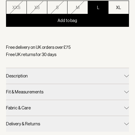
XXS
XS
S
M
L
XL
Add to bag
Selected:
Colour Airy Blue, Size L
Free delivery on UK orders over £
75
Free UK returns for
30
days
Description
Fit & Measurements
Fabric & Care
Delivery & Returns