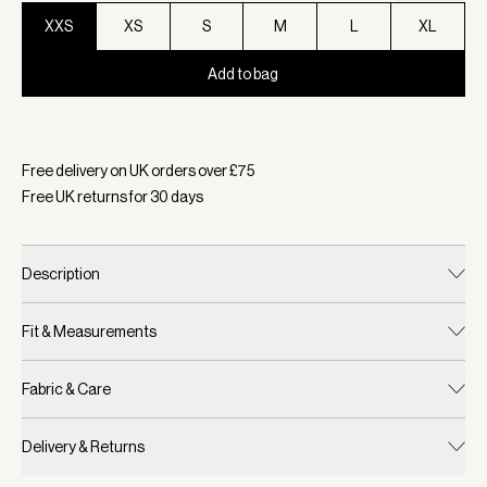
XXS
XS
S
M
L
XL
Add to bag
Selected:
Colour Navy, Size XXS
Free delivery on UK orders over £
75
Free UK returns for
30
days
Description
Fit & Measurements
Fabric & Care
Delivery & Returns