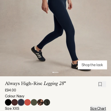
Shop the look
Always High-Rise
Legging 28"
£94.00
Colour: Navy
Size: XXS
Size Chart