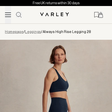
Free UK returns within 30 days
Skip to content
Page
Homepage
/
Leggings
/
Always High Rise Legging 28
loaded