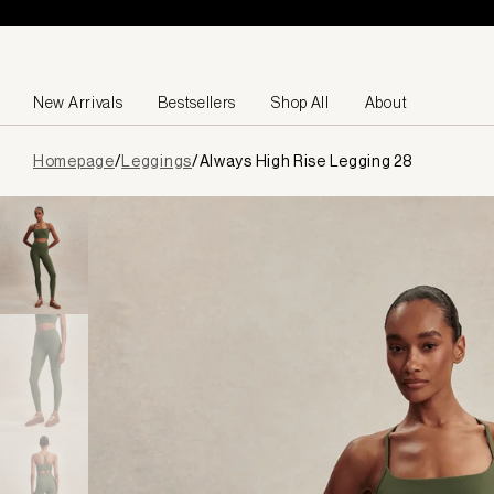
Skip to content
New Arrivals
Bestsellers
Shop All
About
Page
Homepage
/
Leggings
/
Always High Rise Legging 28
loaded