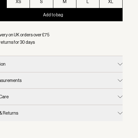
XS
S
M
L
XL
Add to bag
d:
Colour Thyme, Size XXS
very on UK orders over £
75
returns for
30
days
ion
easurements
 Care
 & Returns