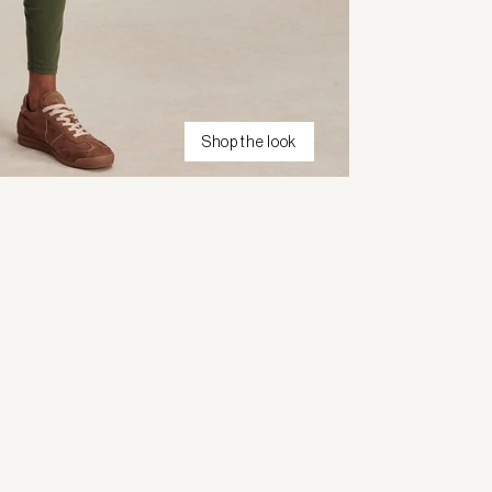
Shop the look