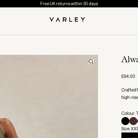
Free UK returns within 30 days
Alw
£94.00
Crafted 
high-ris
Colour:
Size: XX