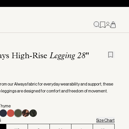
ays High-Rise
Legging 28"
from our Always fabric for everyday wearability and support, these
e leggings are designed for comfort and freedom of movement.
 Thyme
S
Size Chart