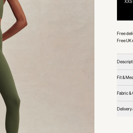
XXS
Selecte
Free deli
Free UK 
Descript
Fit & M
Fabric &
Delivery