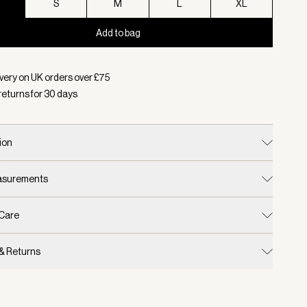
S
S
M
L
XL
Add to bag
d:
Colour Black, Size XS
very on UK orders over £
75
returns for
30
days
ion
easurements
 Care
 & Returns