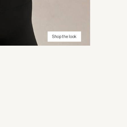
Shop the look