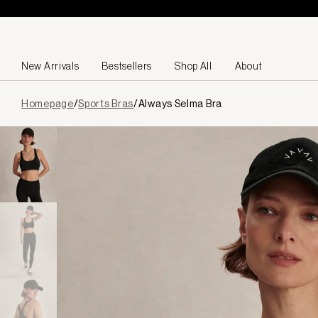
Skip to content
New Arrivals
Bestsellers
Shop All
About
Page
Homepage
/
Sports Bras
/
Always Selma Bra
loaded