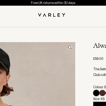
Free UK returns within 30 days
Alw
£58.00
The Selm
Club coll
Colour: 
Size: XS