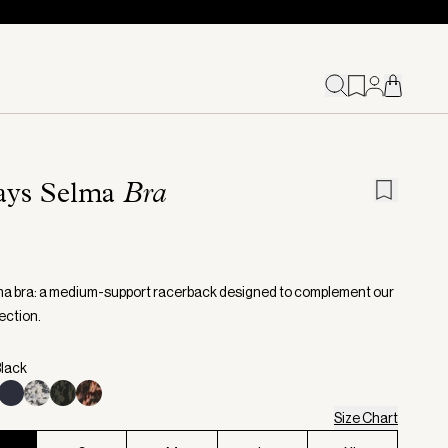
ays Selma
Bra
a bra: a medium-support racerback designed to complement our
ection.
Black
Size Chart