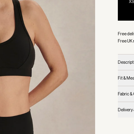
X
Selecte
Free deli
Free UK 
Descript
Fit & M
Fabric &
Delivery