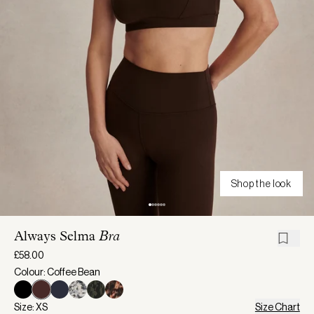
Shop the look
Always Selma
Bra
£58.00
Colour: Coffee Bean
Size: XS
Size Chart