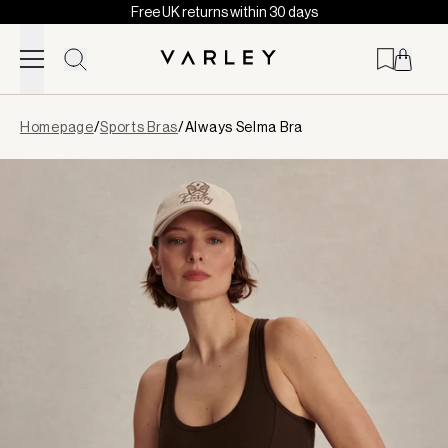
Free UK returns within 30 days
Skip to content
Page
Homepage
/
Sports Bras
/
Always Selma Bra
loaded