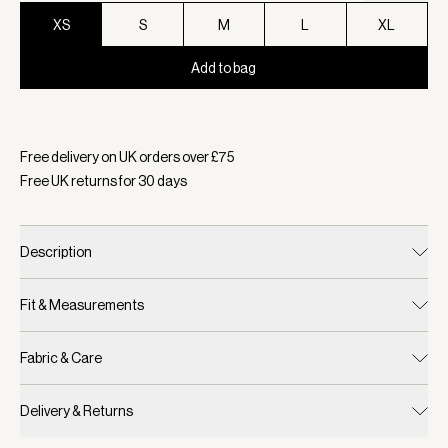
XS
S
M
L
XL
Add to bag
Selected:
Colour Coffee Bean, Size XS
Free delivery on UK orders over £
75
Free UK returns for
30
days
Description
Fit & Measurements
Fabric & Care
Delivery & Returns