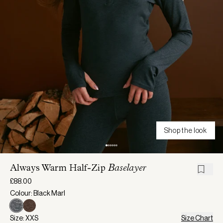
Shop the look
Always Warm Half-Zip
Baselayer
£88.00
Colour: Black Marl
Size: XXS
Size Chart