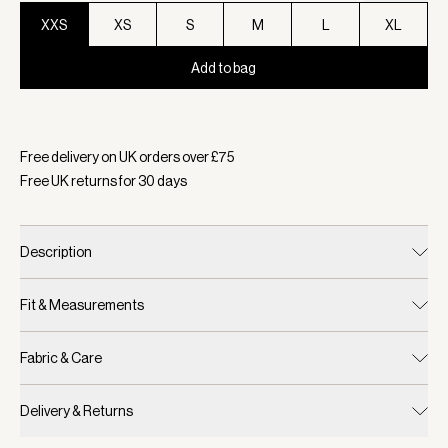
XXS
XS
S
M
L
XL
Add to bag
Selected:
Colour Black Marl, Size XXS
Free delivery on UK orders over £
75
Free UK returns for
30
days
Description
Fit & Measurements
Fabric & Care
Delivery & Returns