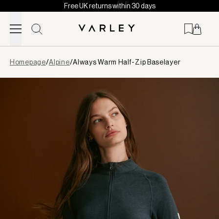
Free UK returns within 30 days
Skip to content
Page
Homepage
/
Alpine
/
Always Warm Half-Zip Baselayer
loaded