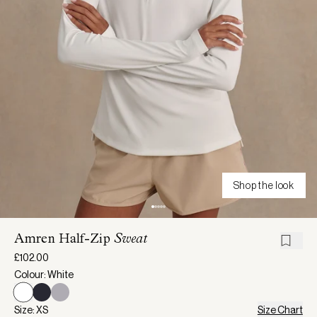
Shop the look
Amren Half-Zip
Sweat
£102.00
Colour: White
Size: XS
Size Chart