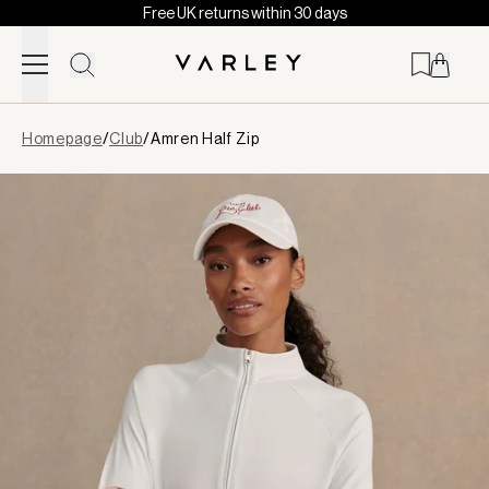
Free UK returns within 30 days
Skip to content
Page
Homepage
/
Club
/
Amren Half Zip
loaded