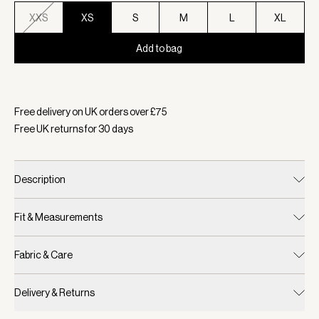
XXS
XS
S
M
L
XL
Add to bag
Selected:
Colour White, Size XS
Free delivery on UK orders over £
75
Free UK returns for
30
days
Description
Fit & Measurements
Fabric & Care
Delivery & Returns