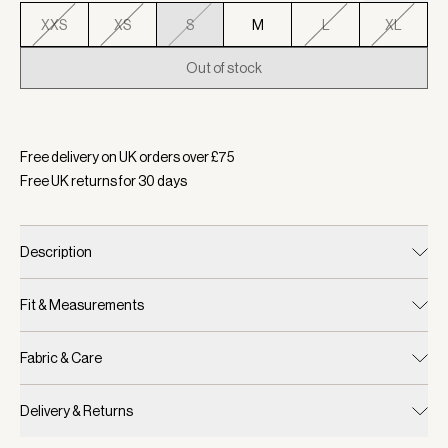
XXS
XS
S
M
L
XL
Out of stock
Selected:
Colour Ash Taupe, Size S
Free delivery on UK orders over £
75
Free UK returns for
30
days
Description
Fit & Measurements
Fabric & Care
Delivery & Returns