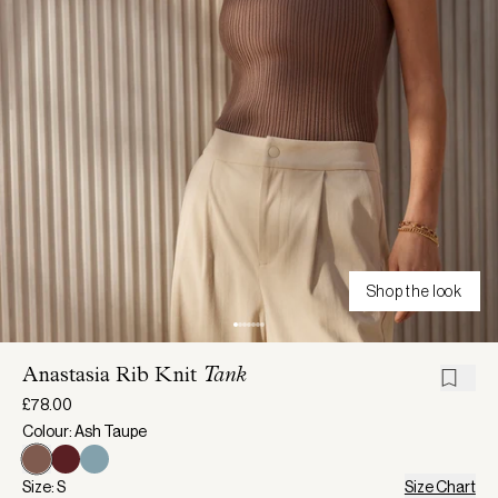
Shop the look
Anastasia Rib Knit
Tank
£78.00
Colour: Ash Taupe
Size: S
Size Chart