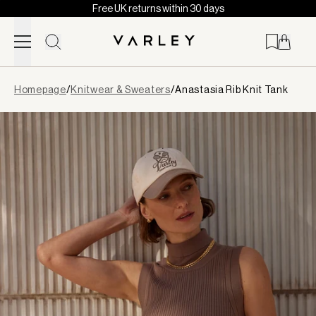
Free UK returns within 30 days
Skip to content
Page
Homepage
/
Knitwear & Sweaters
/
Anastasia Rib Knit Tank
loaded