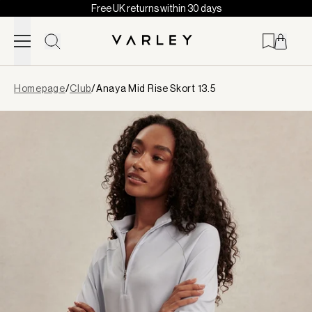
Free UK returns within 30 days
Skip to content
Page
Homepage
/
Club
/
Anaya Mid Rise Skort 13.5
loaded