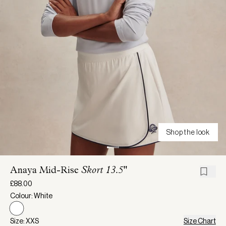
Shop the look
Anaya Mid-Rise
Skort 13.5"
£88.00
Colour: White
Size: XXS
Size Chart