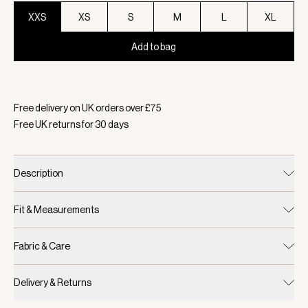
XXS
XS
S
M
L
XL
Add to bag
Selected:
Colour White, Size XXS
Free delivery on UK orders over £
75
Free UK returns for
30
days
Description
Fit & Measurements
Fabric & Care
Delivery & Returns