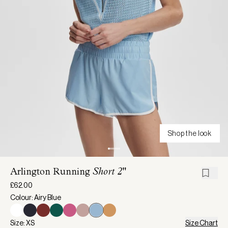
Shop the look
Arlington Running
Short 2"
£62.00
Colour: Airy Blue
Size: XS
Size Chart