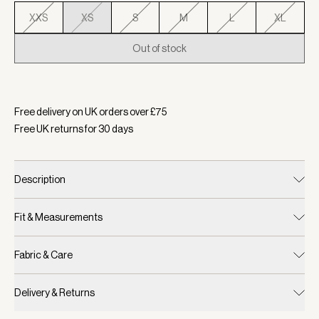
XXS
XS
S
M
L
XL
Out of stock
Selected:
Colour Airy Blue, Size XS
Free delivery on UK orders over £
75
Free UK returns for
30
days
Description
Fit & Measurements
Fabric & Care
Delivery & Returns