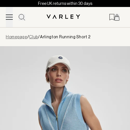
Free UK returns within 30 days
Skip to content
Page
Homepage
/
Club
/
Arlington Running Short 2
loaded