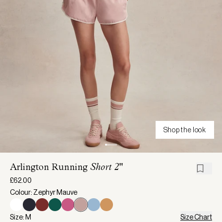
Shop the look
Arlington Running
Short 2"
£62.00
Colour: Zephyr Mauve
Size: M
Size Chart