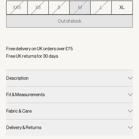
XXS
XS
S
M
L
XL
Out of stock
Selected:
Colour Zephyr Mauve, Size M
Free delivery on UK orders over £
75
Free UK returns for
30
days
Description
Fit & Measurements
Fabric & Care
Delivery & Returns