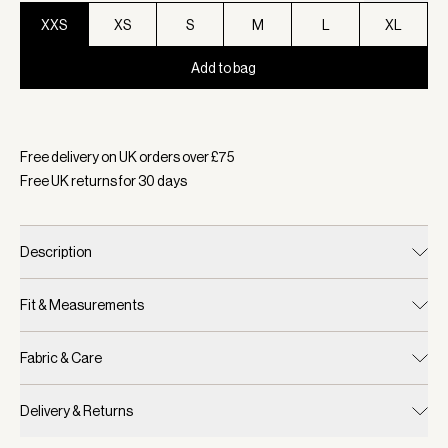
XXS
XS
S
M
L
XL
Add to bag
Selected:
Colour Ashley Blue, Size XXS
Free delivery on UK orders over £
75
Free UK returns for
30
days
Description
Fit & Measurements
Fabric & Care
Delivery & Returns