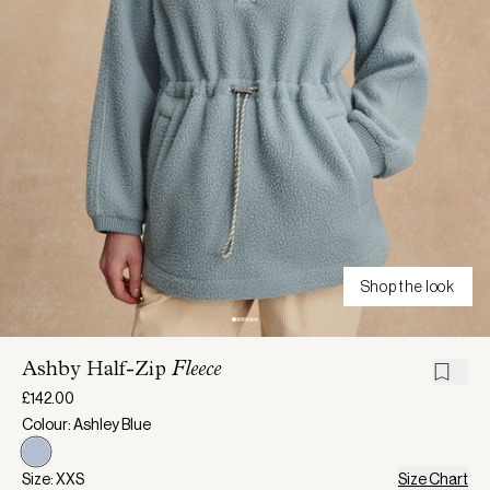
Shop the look
Ashby Half-Zip
Fleece
£142.00
Colour: Ashley Blue
Size: XXS
Size Chart