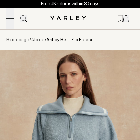
Free UK returns within 30 days
Skip to content
Page
Homepage
/
Alpine
/
Ashby Half-Zip Fleece
loaded