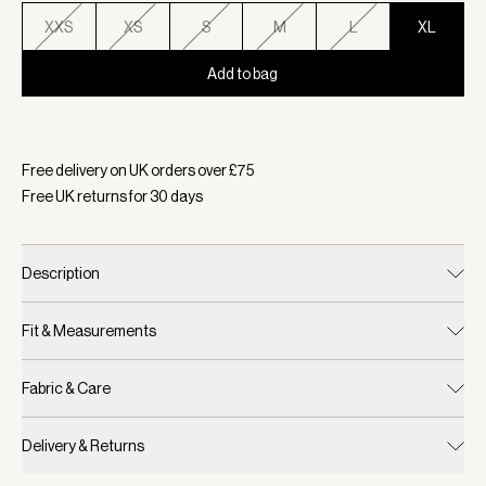
XXS
XS
S
M
L
XL
Add to bag
Selected:
Colour Egret, Size XL
Free delivery on UK orders over £
75
Free UK returns for
30
days
Description
Fit & Measurements
Fabric & Care
Delivery & Returns