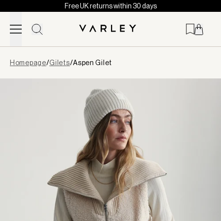
Free UK returns within 30 days
Skip to content
Page
Homepage
/
Gilets
/
Aspen Gilet
loaded