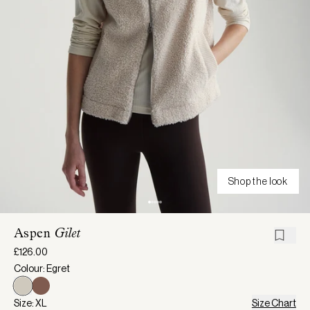
Shop the look
Aspen
Gilet
£126.00
Colour: Egret
Size: XL
Size Chart