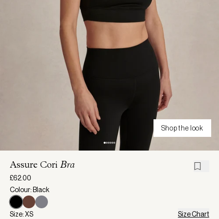
Shop the look
Assure Cori
Bra
£62.00
Colour: Black
Size: XS
Size Chart