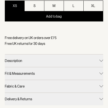
XS
S
M
L
XL
Add to bag
Selected:
Colour Black, Size XS
Free delivery on UK orders over £
75
Free UK returns for
30
days
Description
Fit & Measurements
Fabric & Care
Delivery & Returns