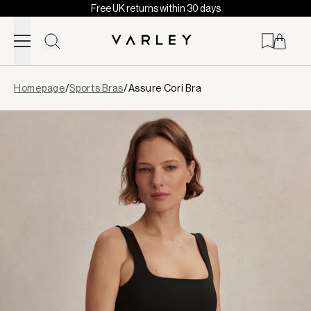
Free UK returns within 30 days
Skip to content
Page
Homepage
/
Sports Bras
/
Assure Cori Bra
loaded