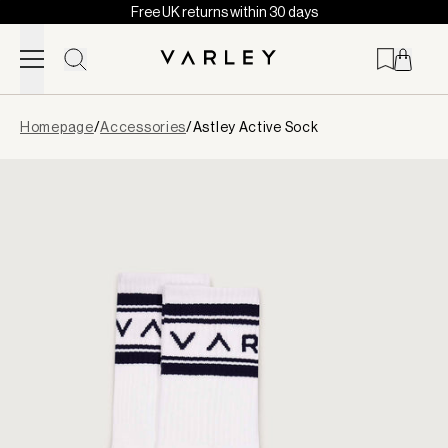
Free UK returns within 30 days
Skip to content
Page
Homepage
/
Accessories
/
Astley Active Sock
loaded