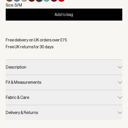
Size: S/M
Add to bag
Selected:
Colour White/ Blue Nights, Size S/M
Free delivery on UK orders over £
75
Free UK returns for
30
days
Description
Fit & Measurements
Fabric & Care
Delivery & Returns