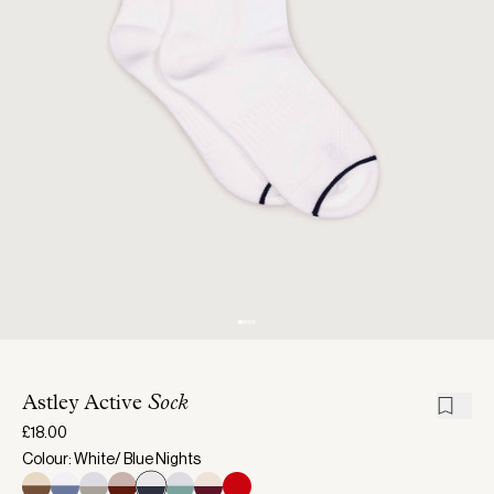
Astley Active
Sock
£18.00
Colour: White/ Blue Nights