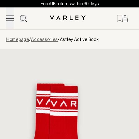
Free UK returns within 30 days
Skip to content
Page
Homepage
/
Accessories
/
Astley Active Sock
loaded