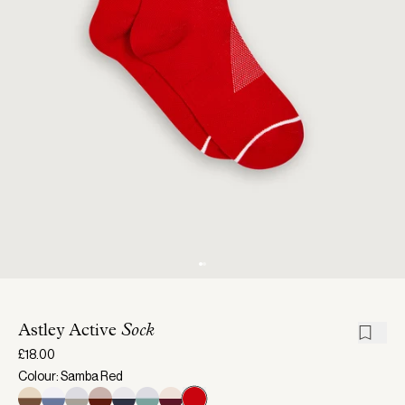
Astley Active
Sock
£18.00
Colour: Samba Red