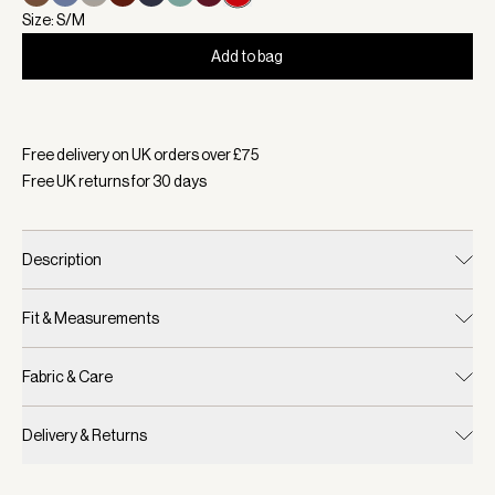
Size: S/M
Add to bag
Selected:
Colour Samba Red, Size S/M
Free delivery on UK orders over £
75
Free UK returns for
30
days
Description
Fit & Measurements
Fabric & Care
Delivery & Returns