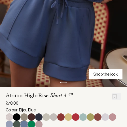
Shop the look
Atrium High-Rise
Short 4.5"
£78.00
Colour: Bijou Blue