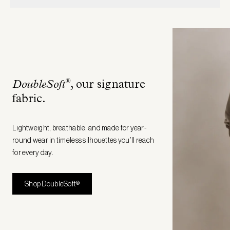
®
DoubleSoft
, our signature
fabric
.
Lightweight, breathable, and made for year-
round wear in timeless silhouettes you’ll reach
for every day.
Shop DoubleSoft®