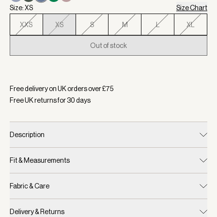
Size: XS
Size Chart
XXS
XS
S
M
L
XL
Out of stock
Selected:
Colour Bijou Blue, Size XS
Free delivery on UK orders over £
75
Free UK returns for
30
days
Description
Fit & Measurements
Fabric & Care
Delivery & Returns