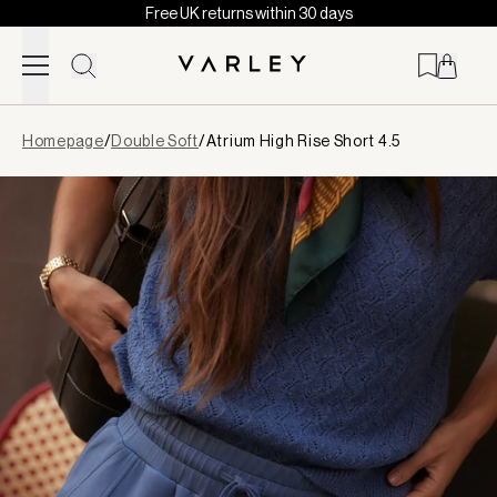
Free UK returns within 30 days
Skip to content
Page
Homepage
/
Double Soft
/
Atrium High Rise Short 4.5
loaded