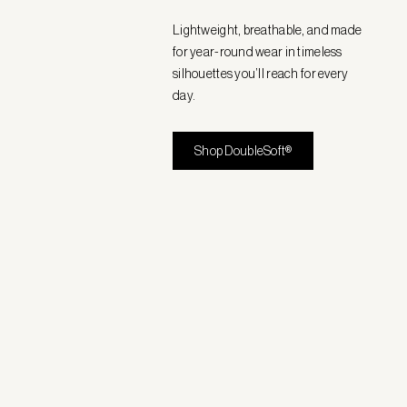
Lightweight, breathable, and made
for year-round wear in timeless
silhouettes you’ll reach for every
day.
Shop DoubleSoft®