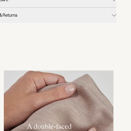
 & Returns
A double-faced