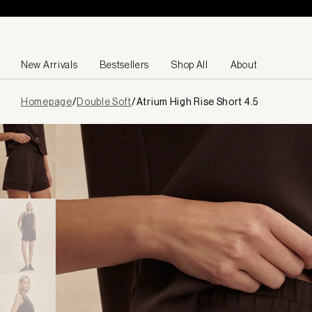
Skip to content
New Arrivals
Bestsellers
Shop All
About
Page
Homepage
/
Double Soft
/
Atrium High Rise Short 4.5
loaded