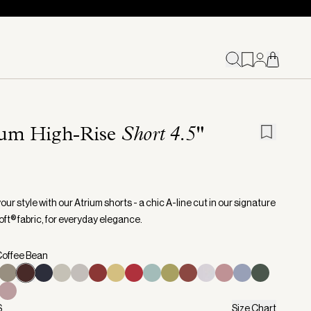
ium High-Rise
Short 4.5"
our style with our Atrium shorts - a chic A-line cut in our signature
ft® fabric, for everyday elegance.
Coffee Bean
S
Size Chart