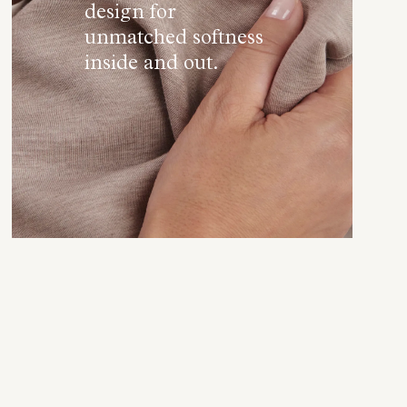
design for
unmatched softness
inside and out.