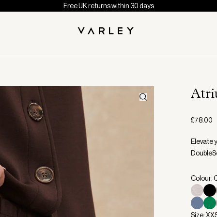
Free UK returns within 30 days
Atr
£78.00
Elevate y
DoubleSo
Colour: 
Size: XX