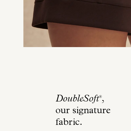
DoubleSoft
,
®
our signature
fabric
.