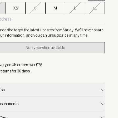
XS
S
M
L
XL
bscribe to get the latest updates from Varley. We'll never share
ur information, and you can unsubscribe at any time.
Notify me when available
very on UK orders over £
75
returns for
30
days
ion
easurements
 Care