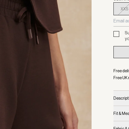
XXS
Su
yo
Free deli
Free UK 
Descript
Fit & M
Fabric &