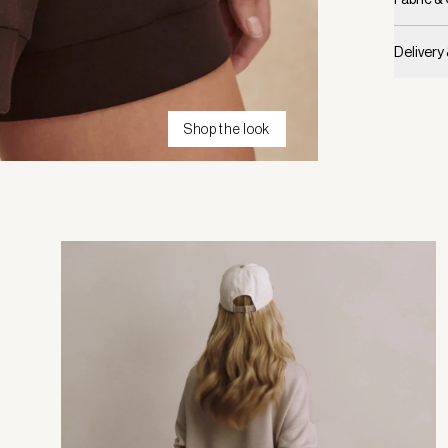
Delivery
Shop the look