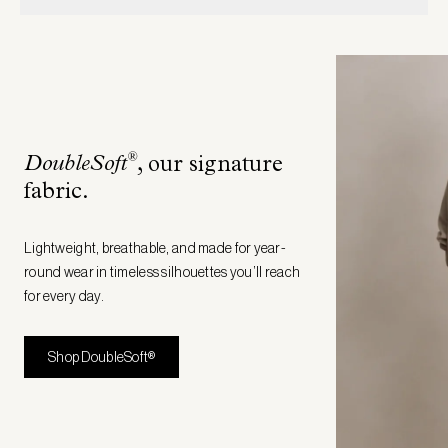
®
DoubleSoft
, our signature
fabric
.
Lightweight, breathable, and made for year-
round wear in timeless silhouettes you’ll reach
for every day.
Shop DoubleSoft®