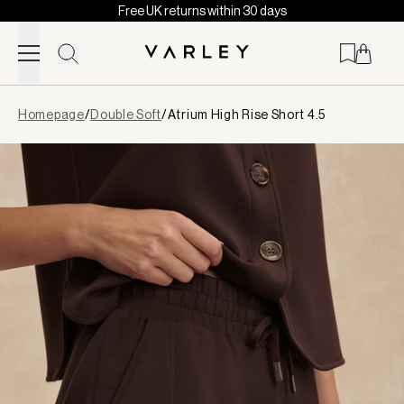
Free UK returns within 30 days
Skip to content
Page
Homepage
/
Double Soft
/
Atrium High Rise Short 4.5
loaded