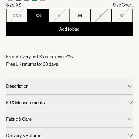
Size: XS
Size Chart
XXS
XS
S
M
L
XL
Add to bag
Selected:
Colour Coffee Bean, Size XS
Free delivery on UK orders over £
75
Free UK returns for
30
days
Description
Fit & Measurements
Fabric & Care
Delivery & Returns