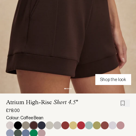
Shop the look
Atrium High-Rise
Short 4.5"
£78.00
Colour: Coffee Bean