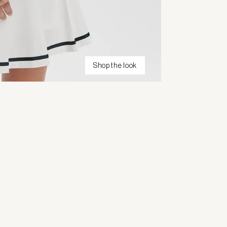
Shop the look