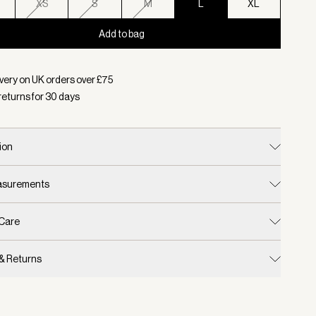
XS
S
M
L
XL
Add to bag
d:
Colour Blue Nights, Size L
very on UK orders over £
75
returns for
30
days
ion
easurements
 Care
 & Returns