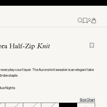
ora Half-Zip
Knit
 everyday court layer. The Aurora knit sweater is an elegant take
drobe staple.
Blue Nights
Size Chart