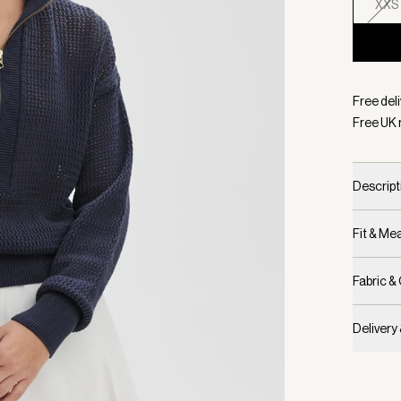
XXS
Selecte
Free deli
Free UK 
Descript
Fit & M
Fabric &
Delivery