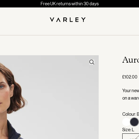
Free UK returns within 30 days
Aur
£102.00
Your new
on a war
Colour: 
Size: L