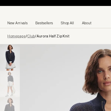
Skip to content
New Arrivals
Bestsellers
Shop All
About
Page
Homepage
/
Club
/
Aurora Half Zip Knit
loaded