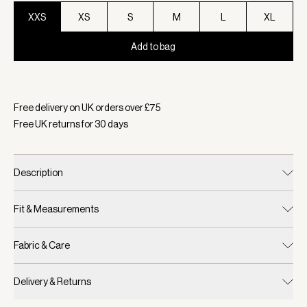
XXS
XS
S
M
L
XL
Add to bag
Selected:
Colour Sandshell/ Cocoa Dust, Size XXS
Free delivery on UK orders over £
75
Free UK returns for
30
days
Description
Fit & Measurements
Fabric & Care
Delivery & Returns