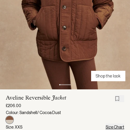
Shop the look
Aveline Reversible
Jacket
£206.00
Colour: Sandshell/ Cocoa Dust
Size: XXS
Size Chart