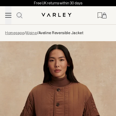
Free UK returns within 30 days
Skip to content
Page
Homepage
/
Alpine
/
Aveline Reversible Jacket
loaded