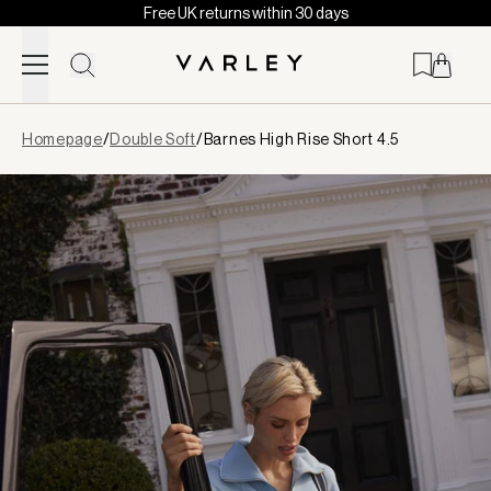
Free UK returns within 30 days
Skip to content
Page
Homepage
/
Double Soft
/
Barnes High Rise Short 4.5
loaded