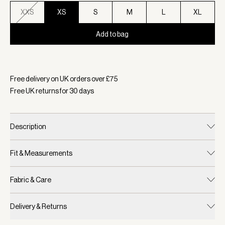
XXS
XS
S
M
L
XL
Add to bag
Selected:
Colour Airy Blue, Size XS
Free delivery on UK orders over £
75
Free UK returns for
30
days
Description
Fit & Measurements
Fabric & Care
Delivery & Returns