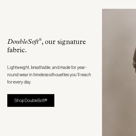
®
DoubleSoft
, our signature
fabric
.
Lightweight, breathable, and made for year-
round wear in timeless silhouettes you’ll reach
for every day.
Shop DoubleSoft®