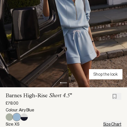
Shop the look
Barnes High-Rise
Short 4.5"
£78.00
Colour: Airy Blue
Size: XS
Size Chart