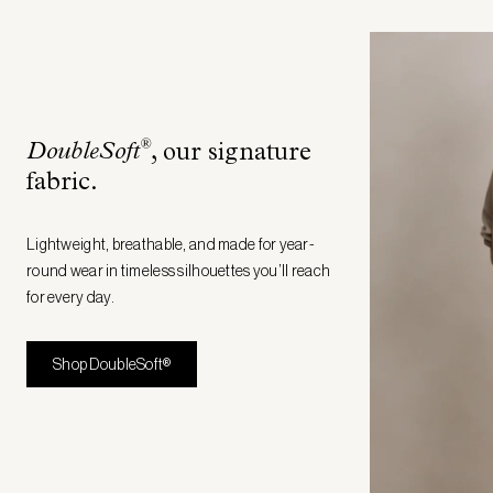
®
DoubleSoft
, our signature
fabric
.
Lightweight, breathable, and made for year-
round wear in timeless silhouettes you’ll reach
for every day.
Shop DoubleSoft®