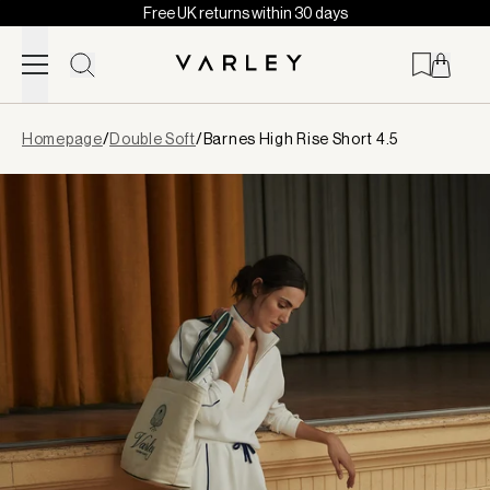
Free UK returns within 30 days
Skip to content
Page
Homepage
/
Double Soft
/
Barnes High Rise Short 4.5
loaded