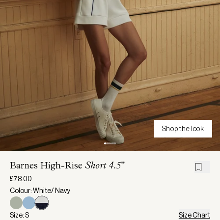
Shop the look
Barnes High-Rise
Short 4.5"
£78.00
Colour: White/ Navy
Size: S
Size Chart