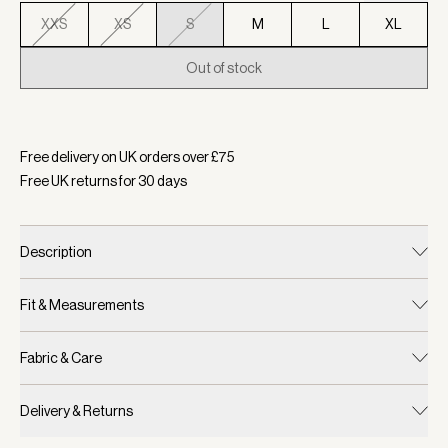
XXS
XS
S
M
L
XL
Out of stock
Selected:
Colour White/ Navy, Size S
Free delivery on UK orders over £
75
Free UK returns for
30
days
Description
Fit & Measurements
Fabric & Care
Delivery & Returns