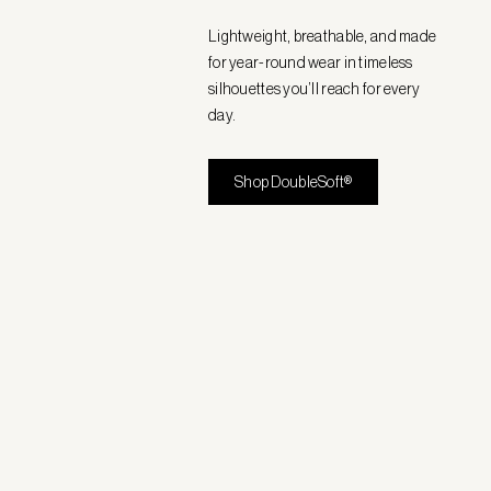
Lightweight, breathable, and made
for year-round wear in timeless
silhouettes you’ll reach for every
day.
Shop DoubleSoft®