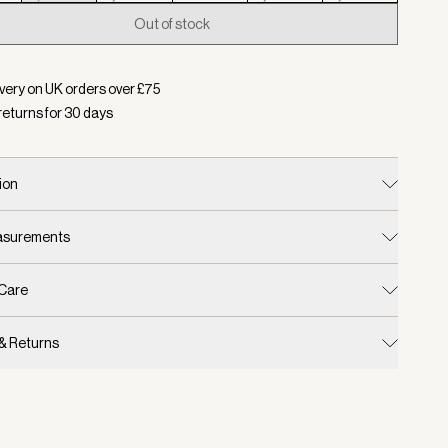
Out of stock
d:
Colour Aqua Foam, Size XS
very on UK orders over £
75
returns for
30
days
ion
easurements
 Care
 & Returns