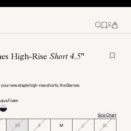
nes High-Rise
Short 4.5"
 your new staple high-rise shorts, the Barnes.
 Aqua Foam
Size Chart
XS
S
M
L
XL