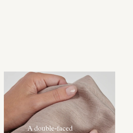
A double-faced