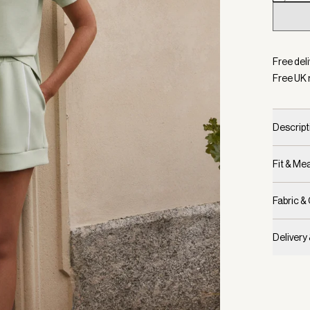
Selecte
Free deli
Free UK 
Descript
Fit & M
Fabric &
Delivery