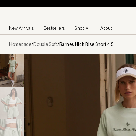
Skip to content
New Arrivals
Bestsellers
Shop All
About
Page
Homepage
/
Double Soft
/
Barnes High Rise Short 4.5
loaded