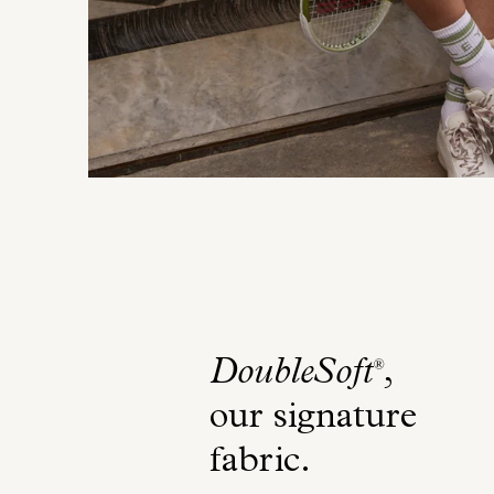
DoubleSoft
,
®
our signature
fabric
.