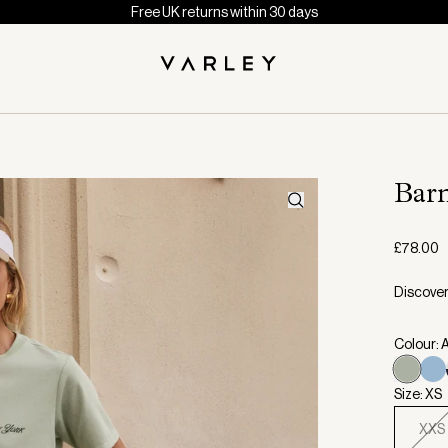
Free UK returns within 30 days
Bar
£78.00
Discover
Colour:
Size: XS
XXS