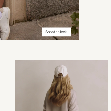
Shop the look