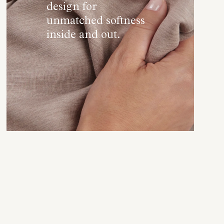
design for
unmatched softness
inside and out.