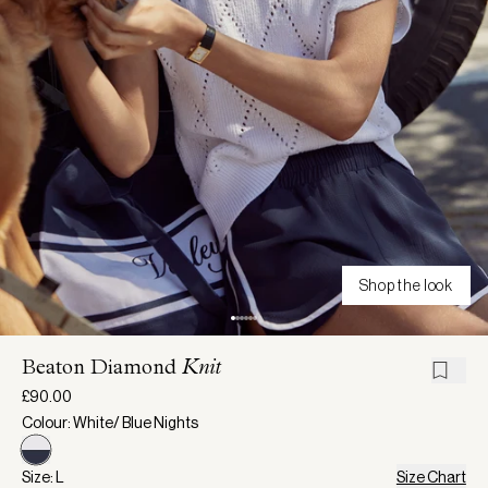
Shop the look
Beaton Diamond
Knit
£90.00
Colour: White/ Blue Nights
Size: L
Size Chart