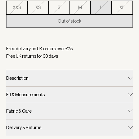
XXS
XS
S
M
L
XL
Out of stock
Selected:
Colour White/ Blue Nights, Size L
Free delivery on UK orders over £
75
Free UK returns for
30
days
Description
Fit & Measurements
Fabric & Care
Delivery & Returns