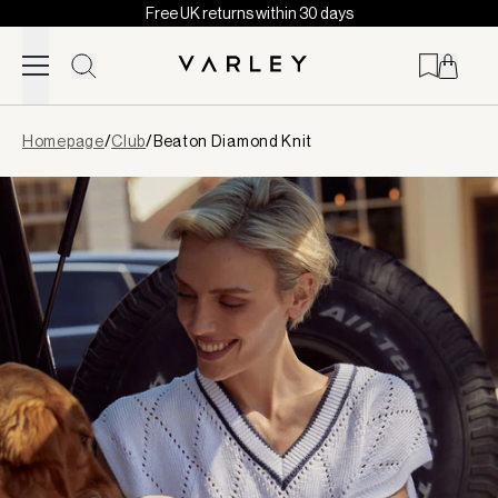
Free UK returns within 30 days
Skip to content
Page
Homepage
/
Club
/
Beaton Diamond Knit
loaded