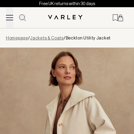
Free UK returns within 30 days
Skip to content
Page
Homepage
/
Jackets & Coats
/
Beckton Utility Jacket
loaded