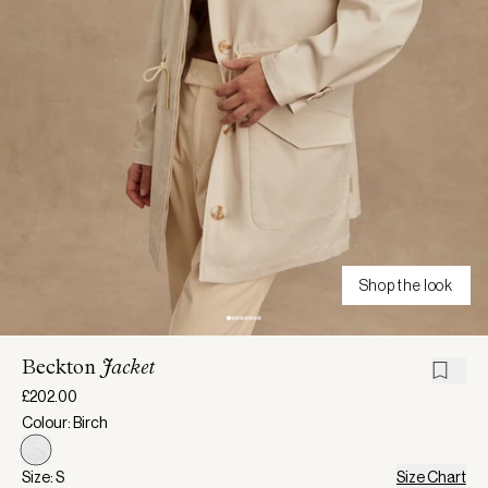
Shop the look
Beckton
Jacket
£202.00
Colour: Birch
Size: S
Size Chart