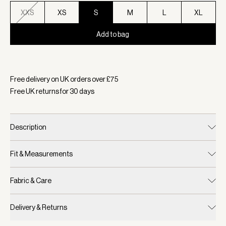
XXS
XS
S
M
L
XL
Add to bag
Selected:
Colour Birch, Size S
Free delivery on UK orders over £
75
Free UK returns for
30
days
Description
Fit & Measurements
Fabric & Care
Delivery & Returns