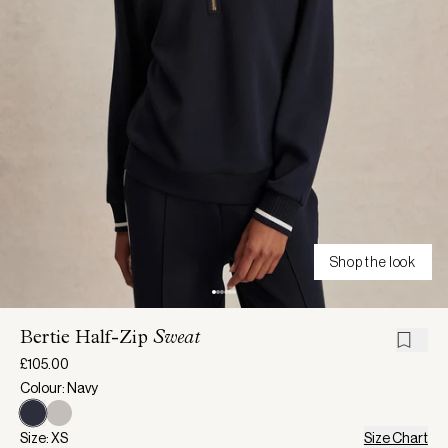
Shop the look
Bertie Half-Zip
Sweat
£105.00
Colour: Navy
Size: XS
Size Chart