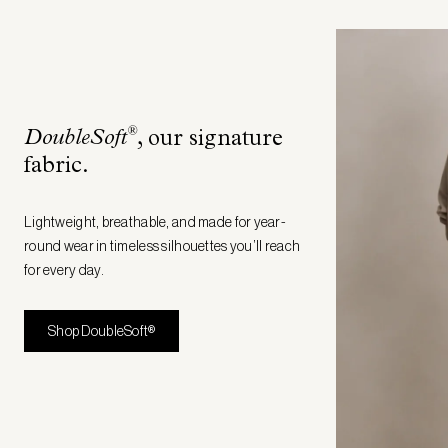
®
DoubleSoft
, our signature
fabric
.
Lightweight, breathable, and made for year-
round wear in timeless silhouettes you’ll reach
for every day.
Shop DoubleSoft®