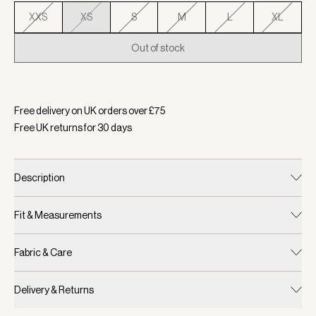
XXS
XS
S
M
L
XL
Out of stock
Selected:
Colour Navy, Size XS
Free delivery on UK orders over £
75
Free UK returns for
30
days
Description
Fit & Measurements
Fabric & Care
Delivery & Returns