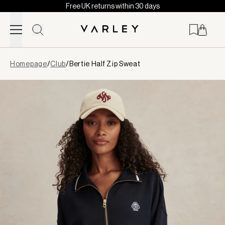
Free UK returns within 30 days
Skip to content
Page
Homepage
/
Club
/
Bertie Half Zip Sweat
loaded