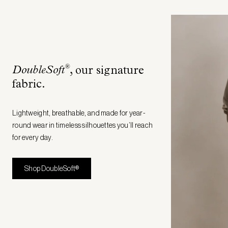
®
DoubleSoft
, our signature
fabric
.
Lightweight, breathable, and made for year-
round wear in timeless silhouettes you’ll reach
for every day.
Shop DoubleSoft®