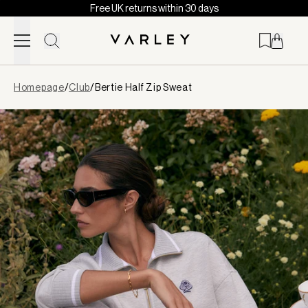
Free UK returns within 30 days
Skip to content
Page
Homepage
/
Club
/
Bertie Half Zip Sweat
loaded