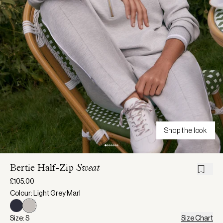
Shop the look
Bertie Half-Zip
Sweat
£105.00
Colour: Light Grey Marl
Size: S
Size Chart