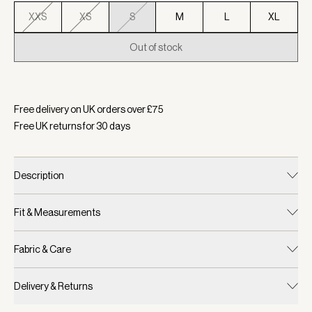
XXS
XS
S
M
L
XL
Out of stock
Selected:
Colour Light Grey Marl, Size S
Free delivery on UK orders over £
75
Free UK returns for
30
days
Description
Fit & Measurements
Fabric & Care
Delivery & Returns