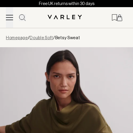
Free UK returns within 30 days
Skip to content
Page
Homepage
/
Double Soft
/
Betsy Sweat
loaded