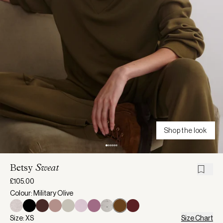
Shop the look
Betsy
Sweat
£105.00
Colour: Military Olive
Size: XS
Size Chart