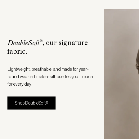
®
DoubleSoft
, our signature
fabric
.
Lightweight, breathable, and made for year-
round wear in timeless silhouettes you’ll reach
for every day.
Shop DoubleSoft®