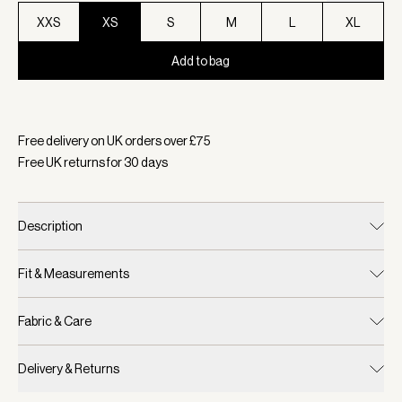
XXS
XS
S
M
L
XL
Add to bag
Selected:
Colour Military Olive, Size XS
Free delivery on UK orders over £
75
Free UK returns for
30
days
Description
Fit & Measurements
Fabric & Care
Delivery & Returns