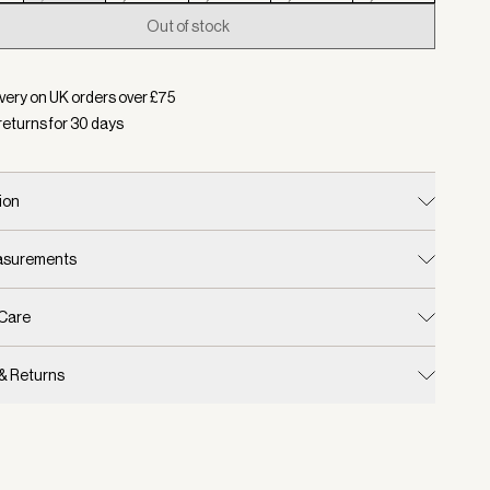
Out of stock
d:
Colour Egret, Size XS
very on UK orders over £
75
returns for
30
days
ion
easurements
 Care
 & Returns