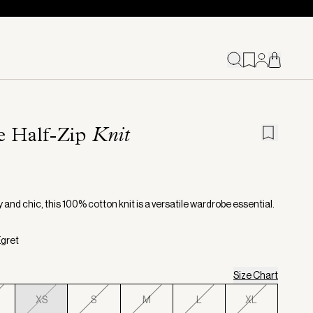
ie Half-Zip
Knit
and chic, this 100% cotton knit is a versatile wardrobe essential.
Egret
Size Chart
XS
S
M
L
XL