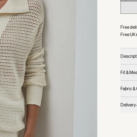
Selecte
Free deli
Free UK 
Descript
Fit & M
Fabric &
Delivery