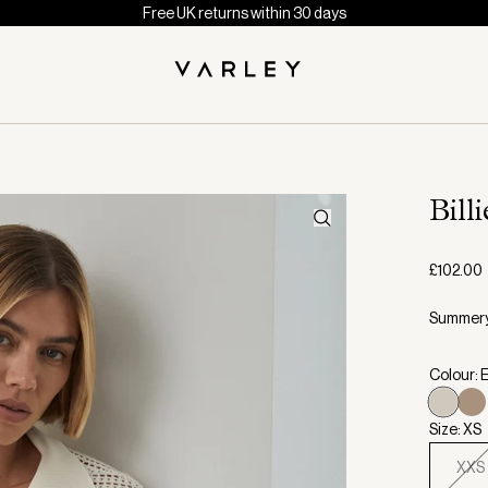
Free UK returns within 30 days
Bill
£102.00
Summery 
Colour: 
Size: XS
XXS