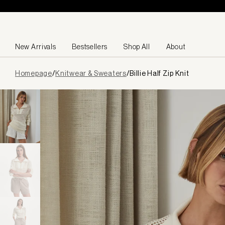
Skip to content
New Arrivals
Bestsellers
Shop All
About
Page
Homepage
/
Knitwear & Sweaters
/
Billie Half Zip Knit
loaded