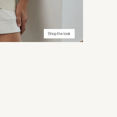
Shop the look