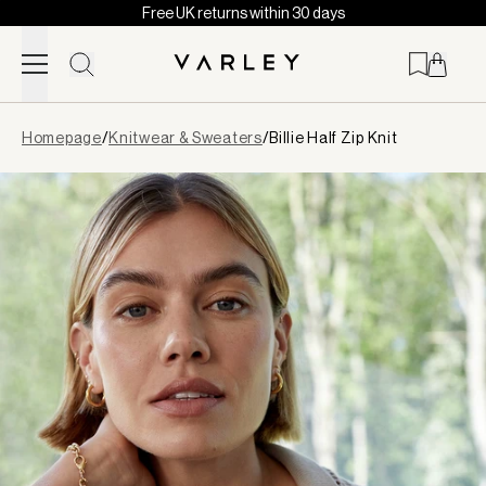
Free UK returns within 30 days
Skip to content
Page
Homepage
/
Knitwear & Sweaters
/
Billie Half Zip Knit
loaded