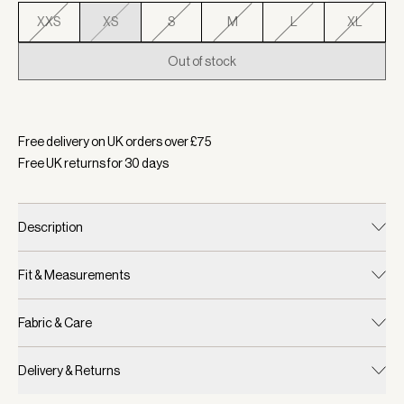
XXS
XS
S
M
L
XL
Out of stock
Selected:
Colour Cashmere Stone, Size XS
Free delivery on UK orders over £
75
Free UK returns for
30
days
Description
Fit & Measurements
Fabric & Care
Delivery & Returns