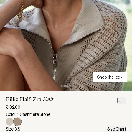
Shop the look
Billie Half-Zip
Knit
£102.00
Colour: Cashmere Stone
Size: XS
Size Chart