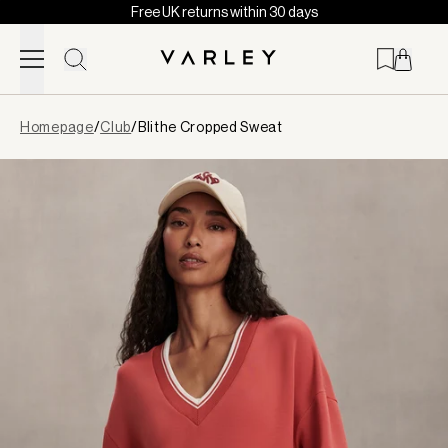
Free UK returns within 30 days
Skip to content
Page
Homepage
/
Club
/
Blithe Cropped Sweat
loaded