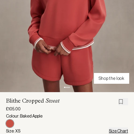
Shop the look
Blithe Cropped
Sweat
£105.00
Colour: Baked Apple
Size: XS
Size Chart