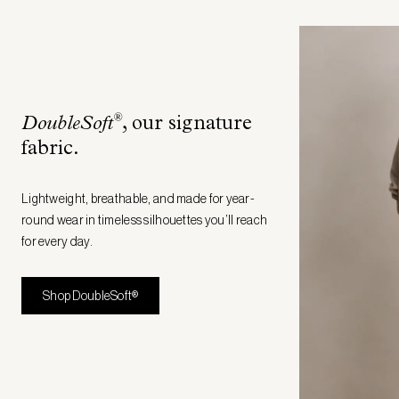
®
DoubleSoft
, our signature
fabric
.
Lightweight, breathable, and made for year-
round wear in timeless silhouettes you’ll reach
for every day.
Shop DoubleSoft®