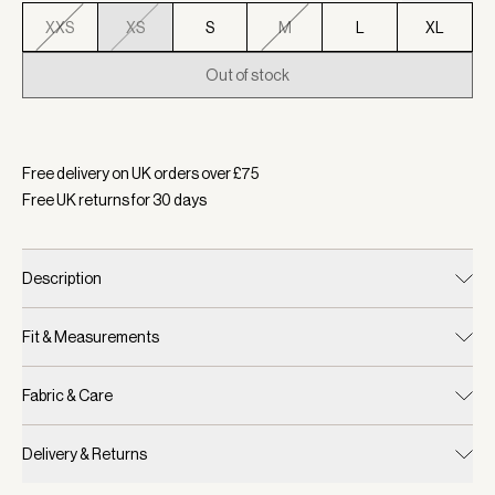
XXS
XS
S
M
L
XL
Out of stock
Selected:
Colour Baked Apple, Size XS
Free delivery on UK orders over £
75
Free UK returns for
30
days
Description
Fit & Measurements
Fabric & Care
Delivery & Returns