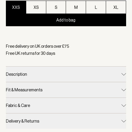
XXS
XS
S
M
L
XL
Add to bag
Selected:
Colour Black/ Snow White, Size XXS
Free delivery on UK orders over £
75
Free UK returns for
30
days
Description
Fit & Measurements
Fabric & Care
Delivery & Returns