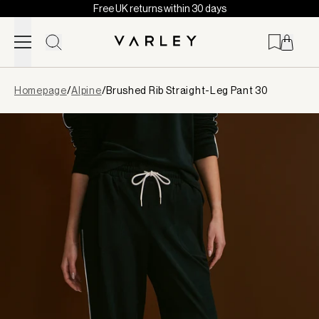
Free UK returns within 30 days
Skip to content
Page
Homepage
/
Alpine
/
Brushed Rib Straight-Leg Pant 30
loaded