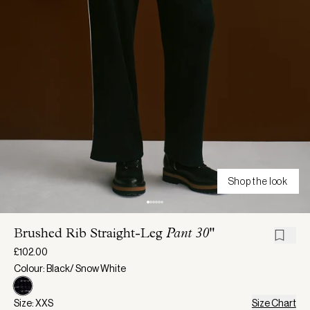
Shop the look
Brushed Rib Straight-Leg
Pant 30"
£102.00
Colour: Black/ Snow White
Size: XXS
Size Chart