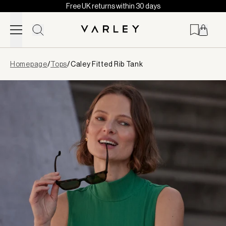
Free UK returns within 30 days
Skip to content
Page
Homepage
/
Tops
/
Caley Fitted Rib Tank
loaded