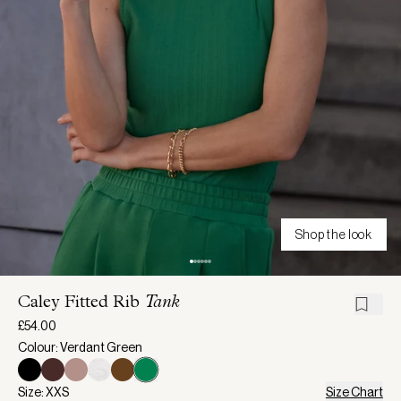
Shop the look
Caley Fitted Rib
Tank
£54.00
Colour: Verdant Green
Size: XXS
Size Chart