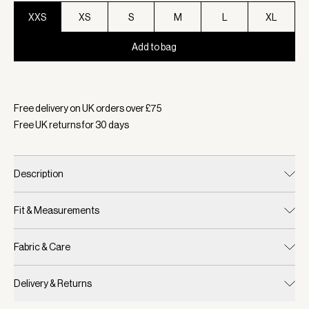
XXS
XS
S
M
L
XL
Add to bag
Selected:
Colour Verdant Green, Size XXS
Free delivery on UK orders over £
75
Free UK returns for
30
days
Description
Fit & Measurements
Fabric & Care
Delivery & Returns