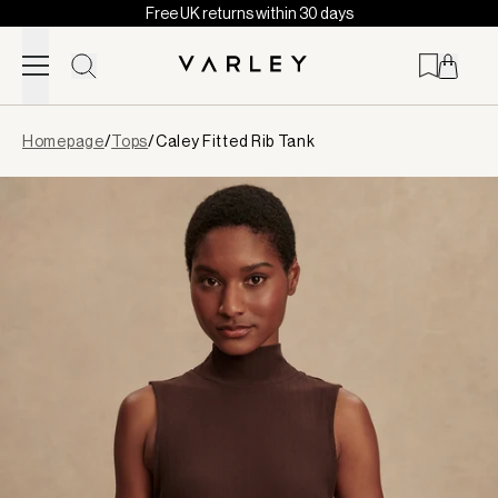
Free UK returns within 30 days
Skip to content
Page
Homepage
/
Tops
/
Caley Fitted Rib Tank
loaded