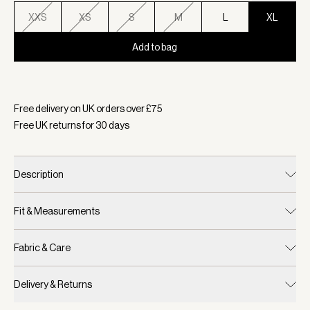
XXS
XS
S
M
L
XL
Add to bag
Selected:
Colour Coffee Bean, Size XL
Free delivery on UK orders over £
75
Free UK returns for
30
days
Description
Fit & Measurements
Fabric & Care
Delivery & Returns