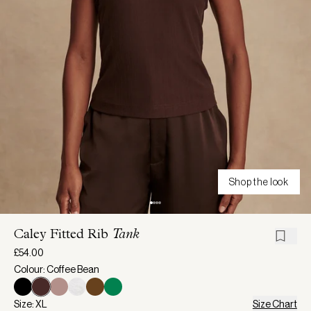
Shop the look
Caley Fitted Rib
Tank
£54.00
Colour: Coffee Bean
Size: XL
Size Chart