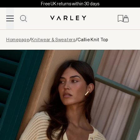
Free UK returns within 30 days
Skip to content
Page
Homepage
/
Knitwear & Sweaters
/
Callie Knit Top
loaded