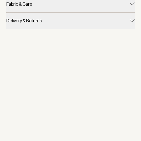
Fabric & Care
Delivery & Returns