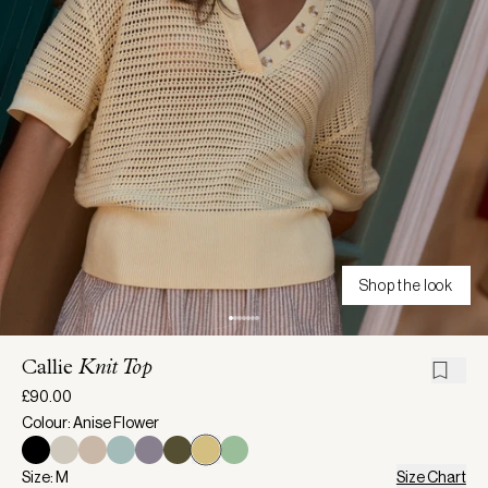
Shop the look
Callie
Knit Top
£90.00
Colour: Anise Flower
Size: M
Size Chart