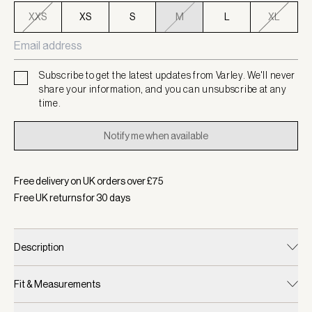
XXS
XS
S
M
L
XL
Subscribe to get the latest updates from Varley. We'll never
share your information, and you can unsubscribe at any
time.
Notify me when available
Free delivery on UK orders over £
75
Free UK returns for
30
days
Description
Fit & Measurements