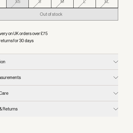
XS
S
M
L
XL
Out of stock
d:
Colour Pale Mauve, Size XS
very on UK orders over £
75
returns for
30
days
ion
easurements
 Care
 & Returns