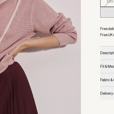
XXS
Selecte
Free deli
Free UK 
Descript
Fit & M
Fabric &
Delivery