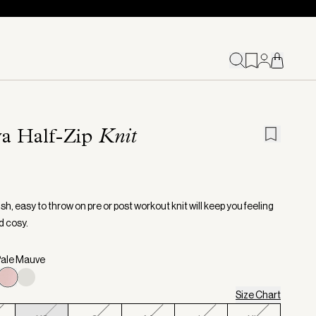
va Half-Zip
Knit
ish, easy to throw on pre or post workout knit will keep you feeling
 cosy.
Pale Mauve
Size Chart