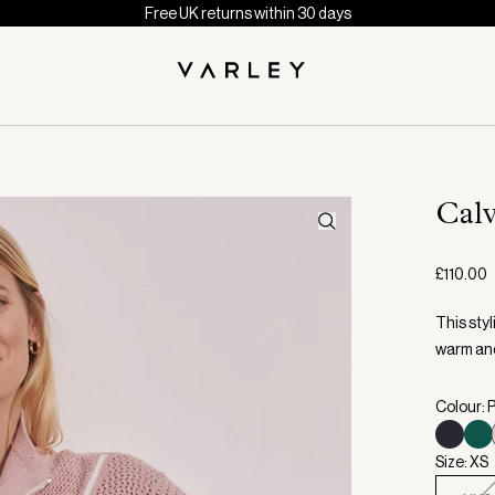
Free UK returns within 30 days
Cal
£110.00
This styl
warm and
Colour: 
Size: XS