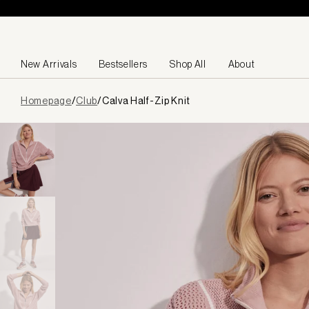
Skip to content
New Arrivals
Bestsellers
Shop All
About
Page
Homepage
/
Club
/
Calva Half-Zip Knit
loaded