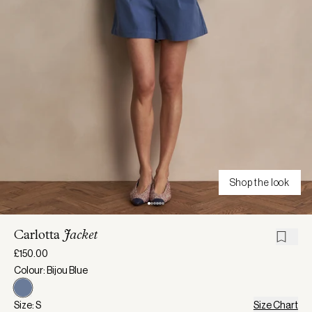
Shop the look
Carlotta
Jacket
£150.00
Colour: Bijou Blue
Size: S
Size Chart