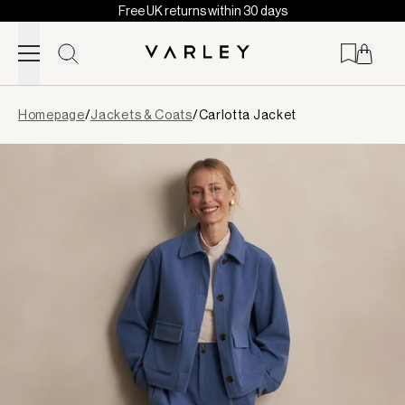
Free UK returns within 30 days
Skip to content
Page
Homepage
/
Jackets & Coats
/
Carlotta Jacket
loaded