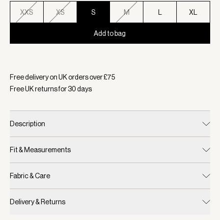
XXS
XS
S
M
L
XL
Add to bag
Selected:
Colour Bijou Blue, Size S
Free delivery on UK orders over £
75
Free UK returns for
30
days
Description
Fit & Measurements
Fabric & Care
Delivery & Returns