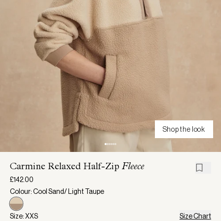
Shop the look
Carmine Relaxed Half-Zip
Fleece
£142.00
Colour: Cool Sand/ Light Taupe
Size: XXS
Size Chart