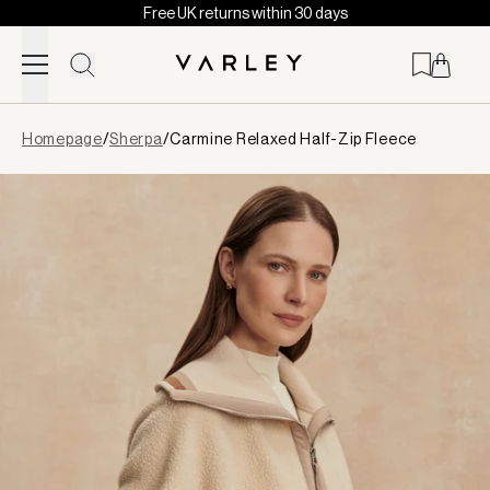
Free UK returns within 30 days
Skip to content
Page
Homepage
/
Sherpa
/
Carmine Relaxed Half-Zip Fleece
loaded