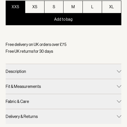
XXS
XS
S
M
L
XL
Add to bag
Selected:
Colour Cool Sand/ Light Taupe, Size XXS
Free delivery on UK orders over £
75
Free UK returns for
30
days
Description
Fit & Measurements
Fabric & Care
Delivery & Returns