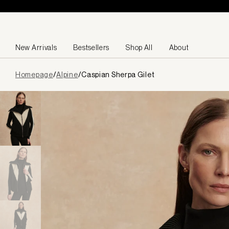
Skip to content
New Arrivals
Bestsellers
Shop All
About
Page
Homepage
/
Alpine
/
Caspian Sherpa Gilet
loaded