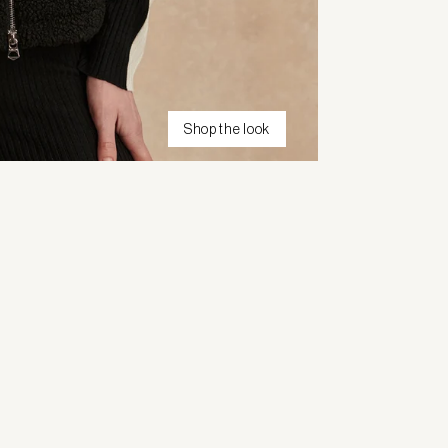
Shop the look