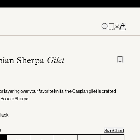
pian Sherpa
Gilet
or layering over your favorite knits, the Caspian gilet is crafted
t Bouclé Sherpa.
Black
S
Size Chart