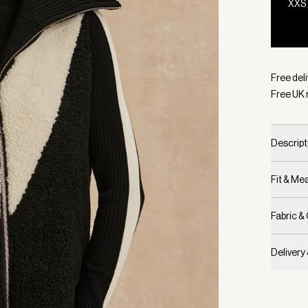
XXS
Selecte
Free deli
Free UK 
Descript
Fit & M
Fabric &
Delivery