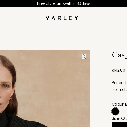
Free UK returns within 30 days
Cas
£142.00
Perfect f
from sof
Colour: 
Size: XX