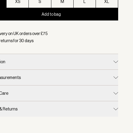
XS
S
M
L
XL
Add to bag
d:
Colour Black, Size XXS
very on UK orders over £
75
returns for
30
days
ion
easurements
 Care
 & Returns