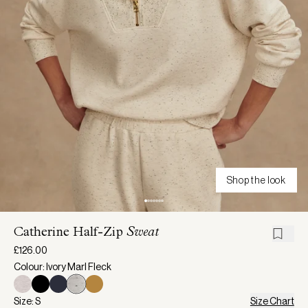
Shop the look
Catherine Half-Zip
Sweat
£126.00
Colour: Ivory Marl Fleck
Size: S
Size Chart