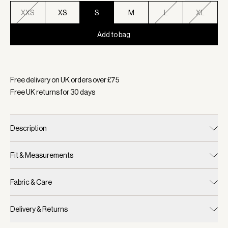
XXS
XS
S
M
L
XL
Add to bag
Selected:
Colour Ivory Marl Fleck, Size S
Free delivery on UK orders over £
75
Free UK returns for
30
days
Description
Fit & Measurements
Fabric & Care
Delivery & Returns