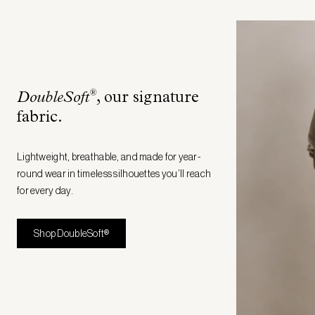
®
DoubleSoft
, our signature
fabric
.
Lightweight, breathable, and made for year-
round wear in timeless silhouettes you’ll reach
for every day.
Shop DoubleSoft®