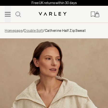
Free UK returns within 30 days
Skip to content
Page
Homepage
/
Double Soft
/
Catherine Half Zip Sweat
loaded