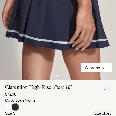
Shop the look
Clarendon High-Rise
Skort 16"
£72.00
Colour: Blue Nights
Size: S
Size Chart