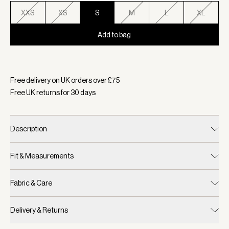
XXS
XS
S
M
L
XL
Add to bag
Selected:
Colour Blue Nights, Size S
Free delivery on UK orders over £
75
Free UK returns for
30
days
Description
Fit & Measurements
Fabric & Care
Delivery & Returns