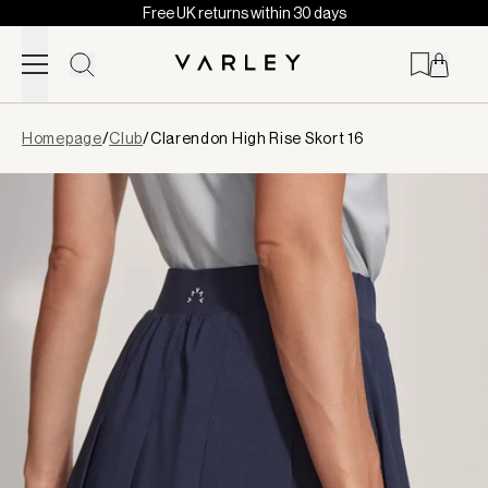
Free UK returns within 30 days
Skip to content
Page
Homepage
/
Club
/
Clarendon High Rise Skort 16
loaded