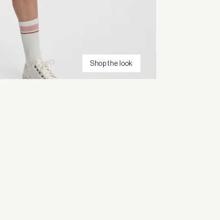
Shop the look