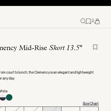
mency Mid-Rise
Skort 13.5"
from court to lunch, the Clemency is an elegant and lightweight
r any day.
White
Size Chart