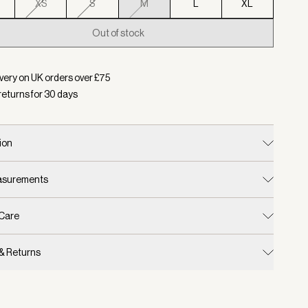
XS
S
M
L
XL
Out of stock
d:
Colour White, Size M
very on UK orders over £
75
returns for
30
days
ion
easurements
 Care
 & Returns