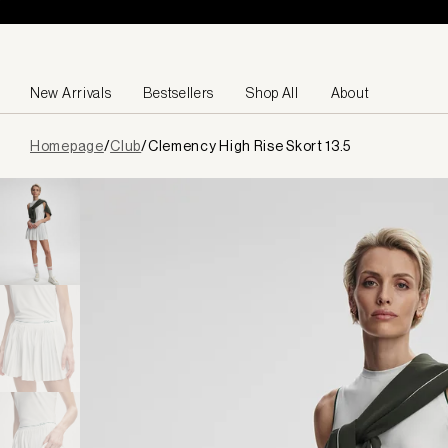
Skip to content
New Arrivals
Bestsellers
Shop All
About
Page
Homepage
/
Club
/
Clemency High Rise Skort 13.5
loaded