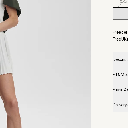
XXS
Selecte
Free deli
Free UK 
Descript
Fit & M
Fabric &
Delivery