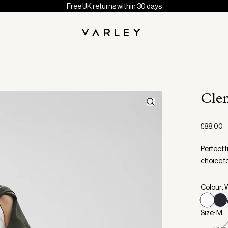
Free UK returns within 30 days
Cle
£88.00
Perfect 
choice fo
Colour: 
Size: M