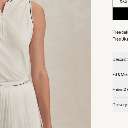
XXS
Selecte
Free deli
Free UK 
Descript
Fit & M
Fabric &
Delivery