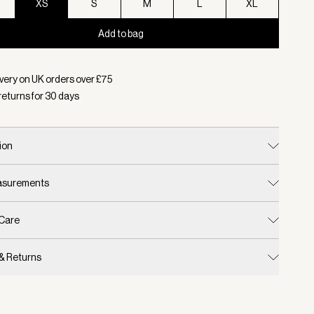
XS
S
M
L
XL
Add to bag
d:
Colour White/ Blue Nights, Size XS
very on UK orders over £
75
returns for
30
days
ion
easurements
 Care
 & Returns