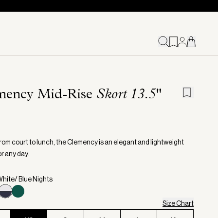
mency Mid-Rise
Skort 13.5"
from court to lunch, the Clemency is an elegant and lightweight
r any day.
White/ Blue Nights
Size Chart