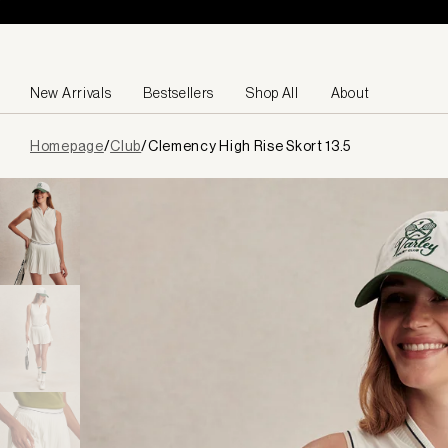
Skip to content
New Arrivals
Bestsellers
Shop All
About
Page
Homepage
/
Club
/
Clemency High Rise Skort 13.5
loaded