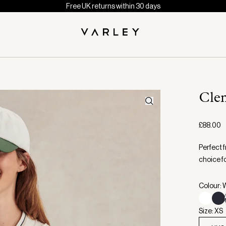
Free UK returns within 30 days
Cle
£88.00
Perfect 
choice fo
Colour: 
Size: XS