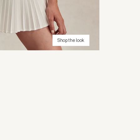
Shop the look